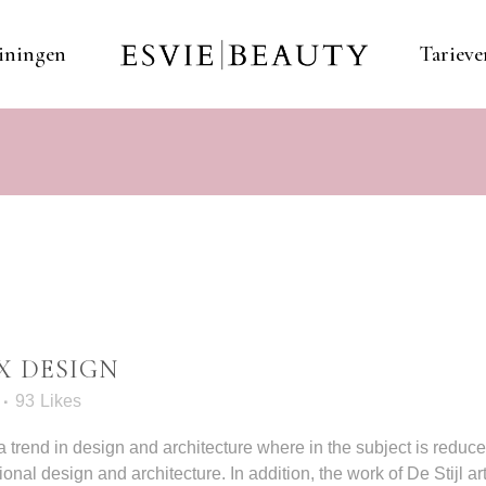
iningen
Tarieve
X DESIGN
93
Likes
 trend in design and architecture where in the subject is reduc
al design and architecture. In addition, the work of De Stijl artis