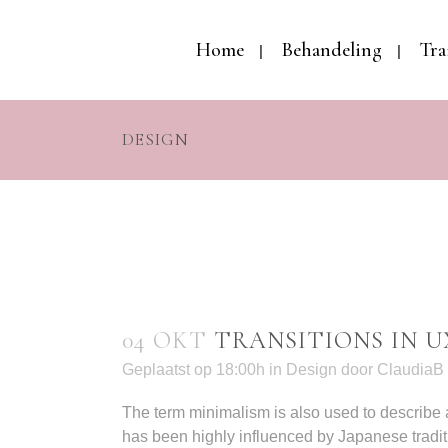
Home
Behandeling
Tra
DESIGN
04 OKT
TRANSITIONS IN U
Geplaatst op 18:00h
in
Design
door
ClaudiaB
The term minimalism is also used to describe a
has been highly influenced by Japanese tradition