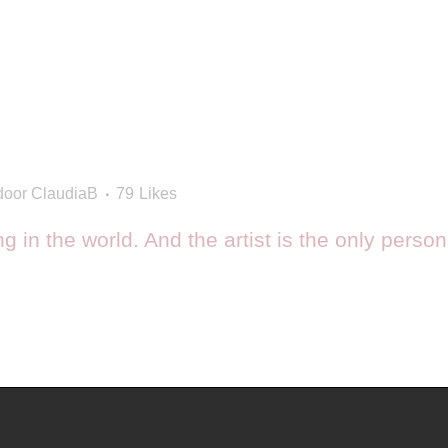
door
ClaudiaB
79
Likes
ing in the world. And the artist is the only perso