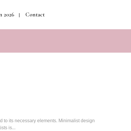
n 2026
Contact
ed to its necessary elements. Minimalist design
ts is...