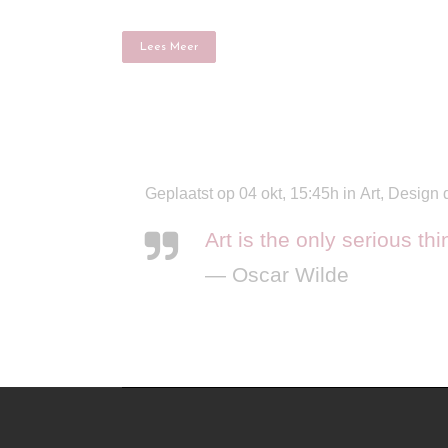
Lees Meer
Geplaatst op 04 okt, 15:45h
in
Art
,
Design
Art is the only serious th
— Oscar Wilde